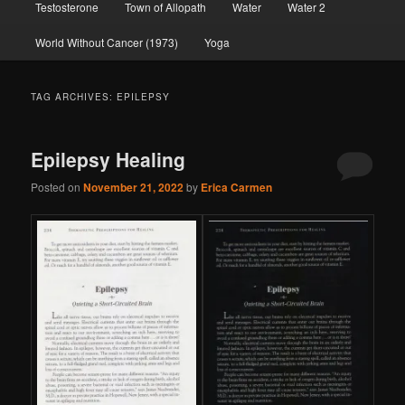
Testosterone
Town of Allopath
Water
Water 2
World Without Cancer (1973)
Yoga
TAG ARCHIVES:
EPILEPSY
Epilepsy Healing
Posted on
November 21, 2022
by
Erica Carmen