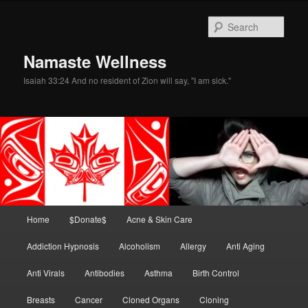
Skip
Skip
to
to
Sear
primary
secondary
content
content
Namaste Wellness
Isaiah 33:24 And no resident of Zion will say, "I am sick."
Main
Home
$Donate$
Acne & Skin Care
menu
Addiction Hypnosis
Alcoholism
Allergy
Anti Aging
Anti Virals
Antibodies
Asthma
Birth Control
Breasts
Cancer
Cloned Organs
Cloning