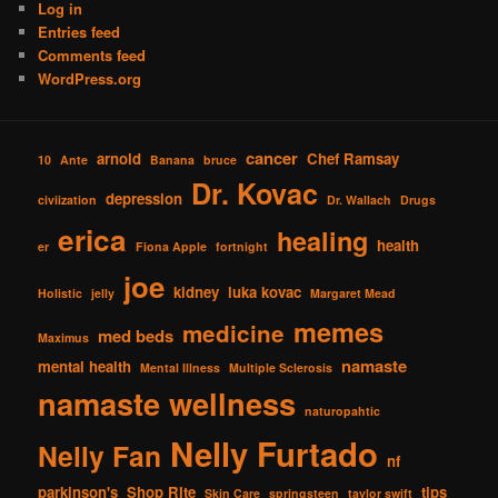
Log in
Entries feed
Comments feed
WordPress.org
cancer
arnold
Chef Ramsay
10
Ante
Banana
bruce
Dr. Kovac
depression
civiization
Dr. Wallach
Drugs
erica
healing
health
er
Fiona Apple
fortnight
joe
kidney
luka kovac
Holistic
jelly
Margaret Mead
memes
medicine
med beds
Maximus
namaste
mental health
Mental Illness
Multiple Sclerosis
namaste wellness
naturopahtic
Nelly Furtado
Nelly Fan
nf
parkinson's
Shop RIte
tips
Skin Care
springsteen
taylor swift