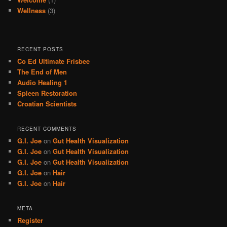
Wellness
(3)
RECENT POSTS
Co Ed Ultimate Frisbee
The End of Men
Audio Healing 1
Spleen Restoration
Croatian Scientists
RECENT COMMENTS
G.I. Joe
on
Gut Health Visualization
G.I. Joe
on
Gut Health Visualization
G.I. Joe
on
Gut Health Visualization
G.I. Joe
on
Hair
G.I. Joe
on
Hair
META
Register