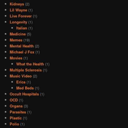
Kidneys
(2)
Lil Wayne
(1)
Live Forever
(1)
Longevity
(1)
Italian
(1)
Medicine
(5)
Memes
(19)
Mental Health
(2)
Michael J Fox
(1)
Movies
(1)
What the Health
(1)
Multiple Sclerosis
(1)
Music Video
(2)
Erica
(1)
Med Beds
(1)
Occult Hospitals
(1)
OCD
(1)
Organs
(3)
Parasites
(1)
Plastic
(1)
Polio
(1)