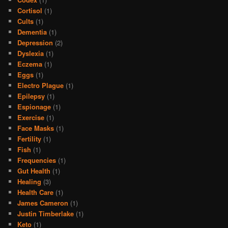
Cortisol
(1)
Cults
(1)
Dementia
(1)
Depression
(2)
Dyslexia
(1)
Eczema
(1)
Eggs
(1)
Electro Plague
(1)
Epilepsy
(1)
Espionage
(1)
Exercise
(1)
Face Masks
(1)
Fertility
(1)
Fish
(1)
Frequencies
(1)
Gut Health
(1)
Healing
(3)
Health Care
(1)
James Cameron
(1)
Justin Timberlake
(1)
Keto
(1)