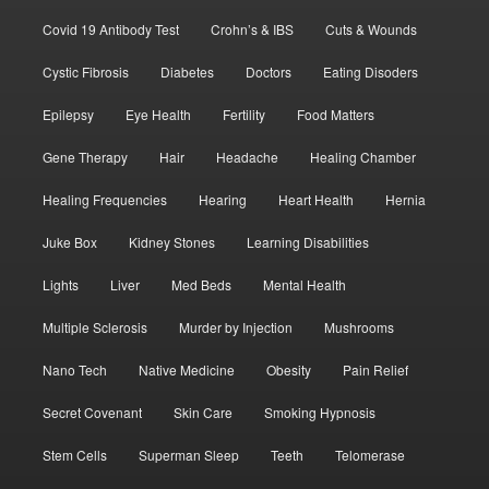
Covid 19 Antibody Test
Crohn’s & IBS
Cuts & Wounds
Cystic Fibrosis
Diabetes
Doctors
Eating Disoders
Epilepsy
Eye Health
Fertility
Food Matters
Gene Therapy
Hair
Headache
Healing Chamber
Healing Frequencies
Hearing
Heart Health
Hernia
Juke Box
Kidney Stones
Learning Disabilities
Lights
Liver
Med Beds
Mental Health
Multiple Sclerosis
Murder by Injection
Mushrooms
Nano Tech
Native Medicine
Obesity
Pain Relief
Secret Covenant
Skin Care
Smoking Hypnosis
Stem Cells
Superman Sleep
Teeth
Telomerase