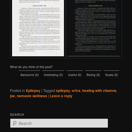
What do you think of this post?
Awesome
(
0
)
Interesting
(
0
)
Useful
(
0
)
Boring
(
0
)
Sucks
(
0
)
Posted in
Epilepsy
|
Tagged
epilepsy
,
erica
,
healing with vitamns
,
joe
,
namaste wellness
|
Leave a reply
SEARCH
S
e