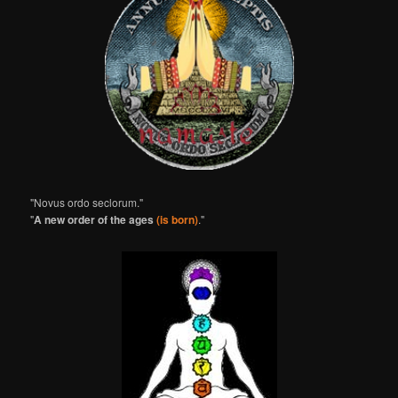
"Novus ordo seclorum."
"
A new order of the ages
(is born)
."