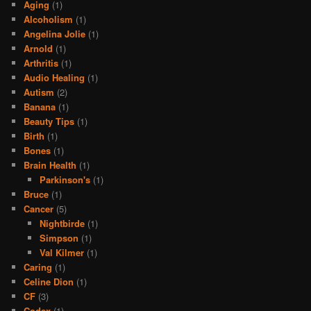
Aging
(1)
Alcoholism
(1)
Angelina Jolie
(1)
Arnold
(1)
Arthritis
(1)
Audio Healing
(1)
Autism
(2)
Banana
(1)
Beauty Tips
(1)
Birth
(1)
Bones
(1)
Brain Health
(1)
Parkinson's
(1)
Bruce
(1)
Cancer
(5)
Nightbirde
(1)
Simpson
(1)
Val Kilmer
(1)
Caring
(1)
Celine Dion
(1)
CF
(3)
Codex
(1)