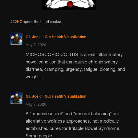
432HZ
opens the heart chakra.
G.I. Joe
on
Gut Health Visualization
May 7, 2026
MICROSCOPIC COLITIS is a real inflammatory
bowel condition that can cause chronic watery
diarrhea, cramping, urgency, fatigue, bloating, and
weight…
G.I. Joe
on
Gut Health Visualization
May 7, 2026
A “mucusless diet” and “mineral balancing” are
alternative wellness approaches, not medically
established cures for Irritable Bowel Syndrome.
Some people…