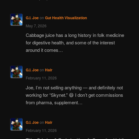
G.I. Joe
on
Gut Health Visualization
May 7, 2026
Cabbage juice has a long history in folk medicine
for digestive health, and some of the interest
around it comes…
G.I. Joe
on
Hair
February 11, 2026
Joe, I’m not selling anything — and definitely not
working for “Skynet.” 😄 I don’t get commissions
from pharma, supplement…
G.I. Joe
on
Hair
February 11, 2026