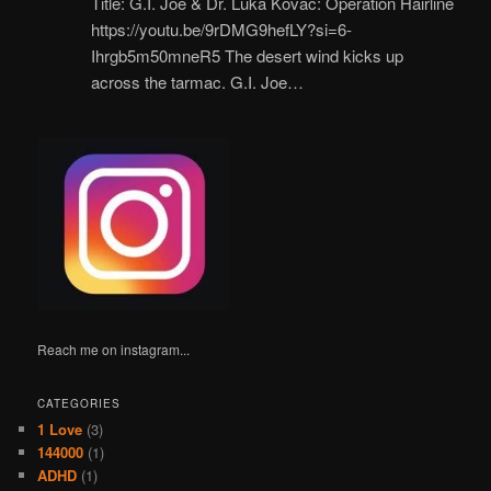
Title: G.I. Joe & Dr. Luka Kovač: Operation Hairline
https://youtu.be/9rDMG9hefLY?si=6-
Ihrgb5m50mneR5 The desert wind kicks up
across the tarmac. G.I. Joe…
Reach me on instagram...
CATEGORIES
1 Love
(3)
144000
(1)
ADHD
(1)