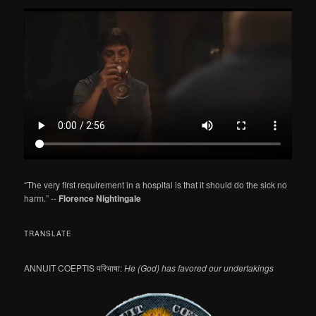
a
r
c
h
“The very first requirement in a hospital is that it should do the sick no
harm.” --
Florence Nightingale
TRANSLATE
ANNUIT COEPTIS परिभाषा:
He (God) has favored our undertakings