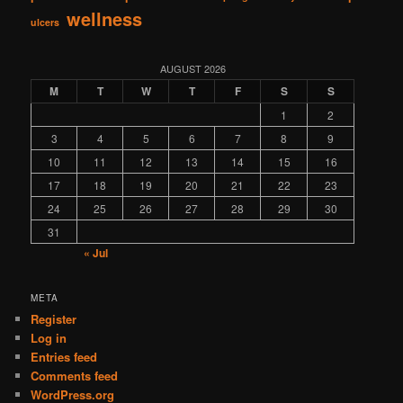
wellness
ulcers
AUGUST 2026
M
T
W
T
F
S
S
1
2
3
4
5
6
7
8
9
10
11
12
13
14
15
16
17
18
19
20
21
22
23
24
25
26
27
28
29
30
31
« Jul
META
Register
Log in
Entries feed
Comments feed
WordPress.org