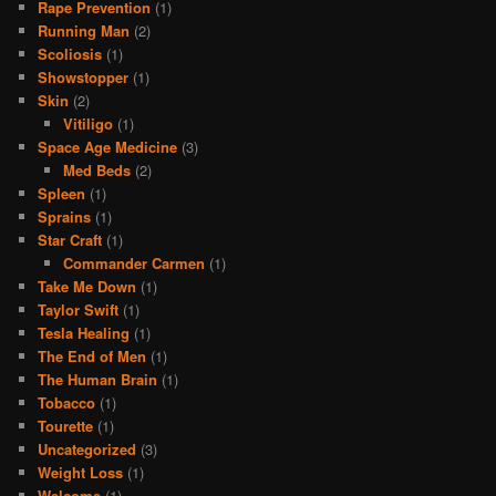
Rape Prevention
(1)
Running Man
(2)
Scoliosis
(1)
Showstopper
(1)
Skin
(2)
Vitiligo
(1)
Space Age Medicine
(3)
Med Beds
(2)
Spleen
(1)
Sprains
(1)
Star Craft
(1)
Commander Carmen
(1)
Take Me Down
(1)
Taylor Swift
(1)
Tesla Healing
(1)
The End of Men
(1)
The Human Brain
(1)
Tobacco
(1)
Tourette
(1)
Uncategorized
(3)
Weight Loss
(1)
Welcome
(1)