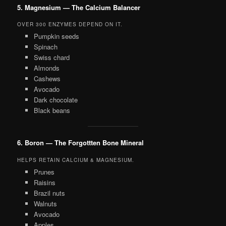
5. Magnesium — The Calcium Balancer
OVER 300 ENZYMES DEPEND ON IT.
Pumpkin seeds
Spinach
Swiss chard
Almonds
Cashews
Avocado
Dark chocolate
Black beans
6. Boron — The Forgottten Bone Mineral
HELPS RETAIN CALCIUM & MAGNESIUM.
Prunes
Raisins
Brazil nuts
Walnuts
Avocado
Apples