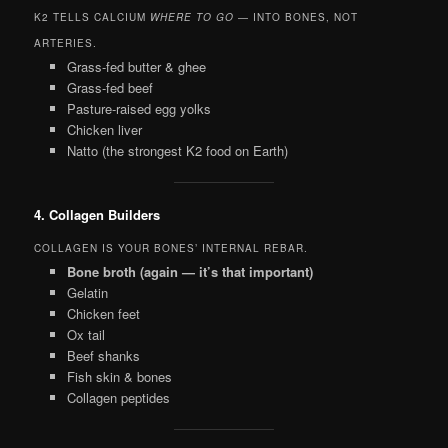
K2 TELLS CALCIUM
WHERE TO GO
— INTO BONES, NOT
ARTERIES.
Grass-fed butter & ghee
Grass-fed beef
Pasture-raised egg yolks
Chicken liver
Natto (the strongest K2 food on Earth)
4. Collagen Builders
COLLAGEN IS YOUR BONES’ INTERNAL REBAR.
Bone broth (again — it’s that important)
Gelatin
Chicken feet
Ox tail
Beef shanks
Fish skin & bones
Collagen peptides