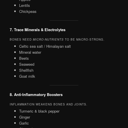
Lentils
Chickpeas
7. Trace Minerals & Electrolytes
BONES NEED
MICRO-NUTRIENTS
TO BE MACRO-STRONG.
Celtic sea salt / Himalayan salt
Mineral water
Beets
Seaweed
Shellfish
Goat milk
8. Anti-Inflammatory Boosters
INFLAMMATION WEAKENS BONES AND JOINTS.
Turmeric & black pepper
Ginger
Garlic