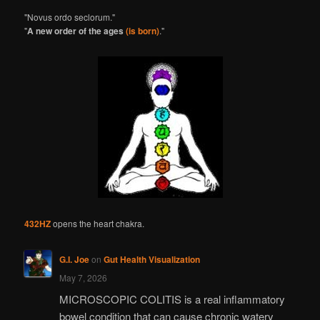
"Novus ordo seclorum."
"
A new order of the ages
(is born)
."
432HZ
opens the heart chakra.
G.I. Joe
on
Gut Health Visualization
May 7, 2026
MICROSCOPIC COLITIS is a real inflammatory
bowel condition that can cause chronic watery