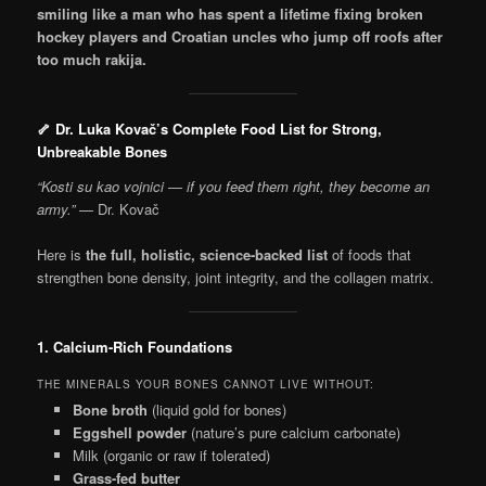
smiling like a man who has spent a lifetime fixing broken
hockey players and Croatian uncles who jump off roofs after
too much rakija.
🦴 Dr. Luka Kovač’s Complete Food List for Strong,
Unbreakable Bones
“Kosti su kao vojnici — if you feed them right, they become an
army.”
— Dr. Kovač
Here is
the full, holistic, science-backed list
of foods that
strengthen bone density, joint integrity, and the collagen matrix.
1. Calcium-Rich Foundations
THE MINERALS YOUR BONES CANNOT LIVE WITHOUT:
Bone broth
(liquid gold for bones)
Eggshell powder
(nature’s pure calcium carbonate)
Milk (organic or raw if tolerated)
Grass-fed butter