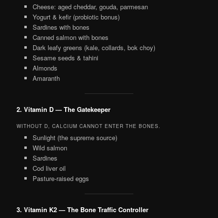
Cheese: aged cheddar, gouda, parmesan
Yogurt & kefir (probiotic bonus)
Sardines with bones
Canned salmon with bones
Dark leafy greens (kale, collards, bok choy)
Sesame seeds & tahini
Almonds
Amaranth
2. Vitamin D — The Gatekeeper
WITHOUT D, CALCIUM CANNOT ENTER THE BONES.
Sunlight (the supreme source)
Wild salmon
Sardines
Cod liver oil
Pasture-raised eggs
3. Vitamin K2 — The Bone Traffic Controller