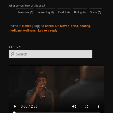
What do you think of this post?
Awesome
(
0
)
Interesting
(
0
)
Useful
(
0
)
Boring
(
0
)
Sucks
(
0
)
Posted in
Bones
|
Tagged
bones
,
Dr. Kovac
,
erica
,
healing
,
medicine
,
wellness
|
Leave a reply
SEARCH
S
e
a
r
c
h