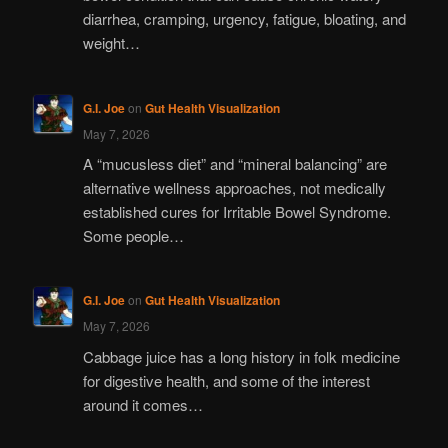
diarrhea, cramping, urgency, fatigue, bloating, and
weight…
G.I. Joe
on
Gut Health Visualization
May 7, 2026
A “mucusless diet” and “mineral balancing” are
alternative wellness approaches, not medically
established cures for Irritable Bowel Syndrome.
Some people…
G.I. Joe
on
Gut Health Visualization
May 7, 2026
Cabbage juice has a long history in folk medicine
for digestive health, and some of the interest
around it comes…