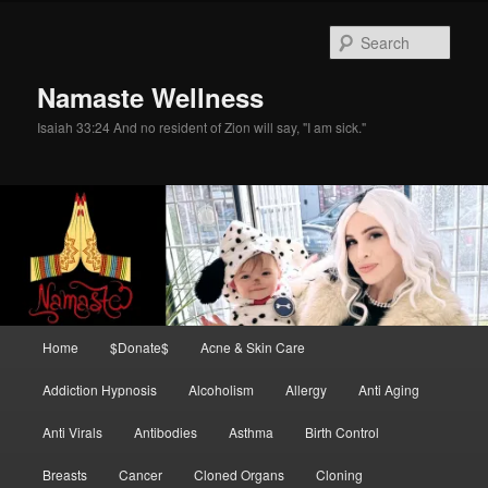
Skip
Skip
to
to
Sear
primary
secondary
content
content
Namaste Wellness
Isaiah 33:24 And no resident of Zion will say, "I am sick."
Main
Home
$Donate$
Acne & Skin Care
menu
Addiction Hypnosis
Alcoholism
Allergy
Anti Aging
Anti Virals
Antibodies
Asthma
Birth Control
Breasts
Cancer
Cloned Organs
Cloning