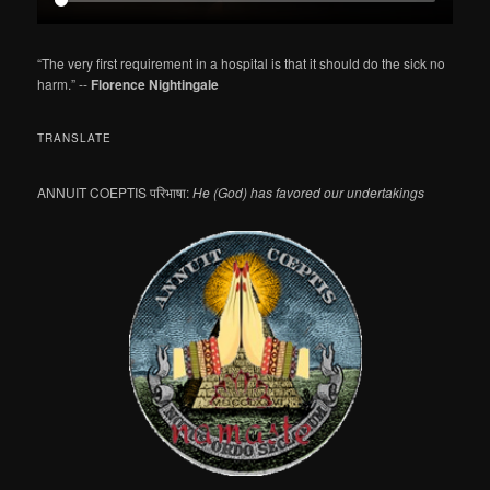
“The very first requirement in a hospital is that it should do the sick no
harm.” --
Florence Nightingale
TRANSLATE
ANNUIT COEPTIS परिभाषा:
He (God) has favored our undertakings