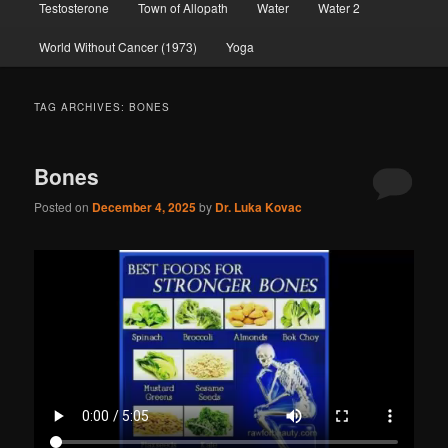
Testosterone
Town of Allopath
Water
Water 2
World Without Cancer (1973)
Yoga
TAG ARCHIVES:
BONES
Bones
Posted on
December 4, 2025
by
Dr. Luka Kovac