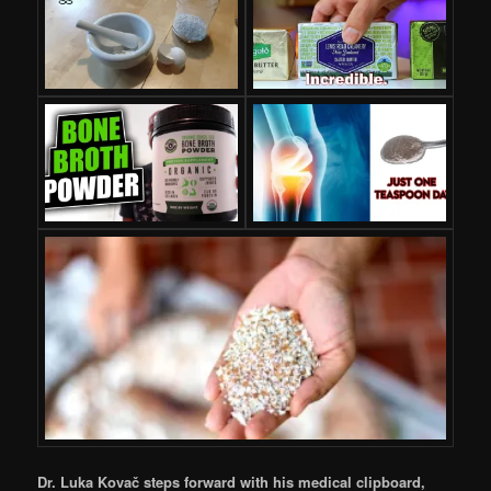
Dr. Luka Kovač steps forward with his medical clipboard,