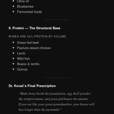
Olive oil
Blueberries
Fermented foods
9. Protein — The Structural Base
BONES ARE 50% PROTEIN BY VOLUME.
Grass-fed beef
Pasture-raised chicken
Lamb
Wild fish
Beans & lentils
Quinoa
Dr. Kovač’s Final Prescription
“Make bone broth the foundation, egg shell powder
the reinforcement, and grass-fed butter the mortar.
If you eat like your great-grandmother, your bones will
last longer than the pyramids.”