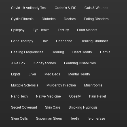
Covid 19 Antibody Test
Crohn’s & IBS
Cuts & Wounds
Cystic Fibrosis
Diabetes
Doctors
Eating Disoders
Epilepsy
Eye Health
Fertility
Food Matters
Gene Therapy
Hair
Headache
Healing Chamber
Healing Frequencies
Hearing
Heart Health
Hernia
Juke Box
Kidney Stones
Learning Disabilities
Lights
Liver
Med Beds
Mental Health
Multiple Sclerosis
Murder by Injection
Mushrooms
Nano Tech
Native Medicine
Obesity
Pain Relief
Secret Covenant
Skin Care
Smoking Hypnosis
Stem Cells
Superman Sleep
Teeth
Telomerase