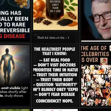
Thiết kế chưa có tên – 1