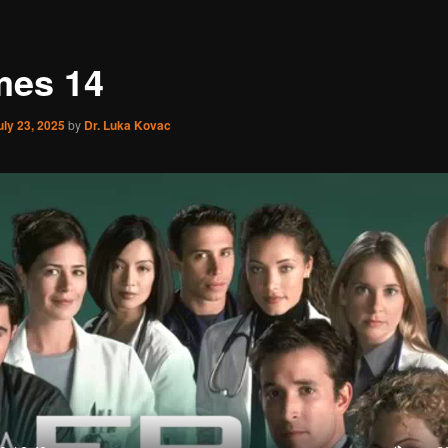
es 14
uly 23, 2025
by
Dr. Luka Kovac