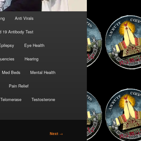
ing
Anti Virals
d 19 Antibody Test
Epilepsy
Eye Health
quencies
Hearing
Med Beds
Mental Health
Pain Relief
Telomerase
Testosterone
Next
→