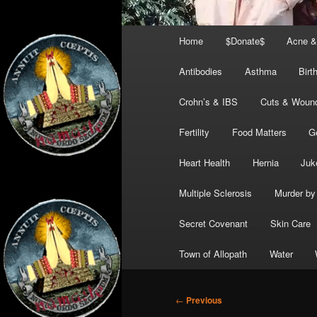
Main
Home
$Donate$
Acne &
menu
Antibodies
Asthma
Birt
Crohn’s & IBS
Cuts & Woun
Fertility
Food Matters
G
Heart Health
Hernia
Juk
Multiple Sclerosis
Murder by 
Secret Covenant
Skin Care
Town of Allopath
Water
Post
←
Previous
navigation