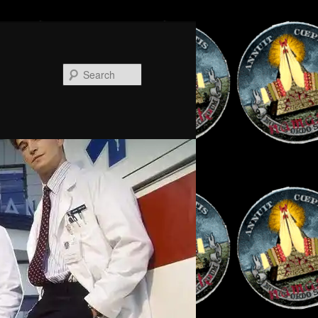
Search