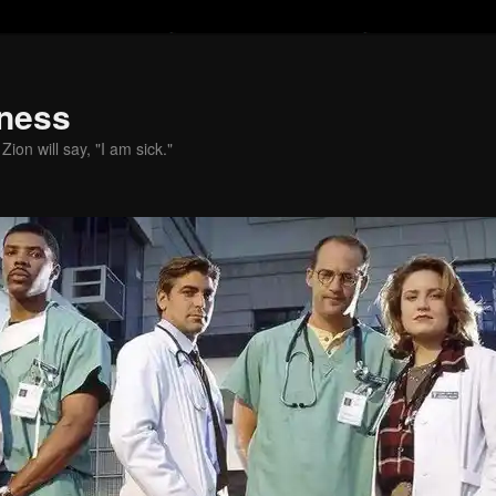
ness
ion will say, "I am sick."