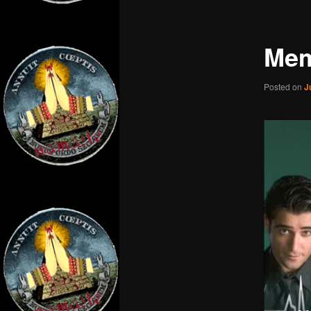
Mem
Posted on
J