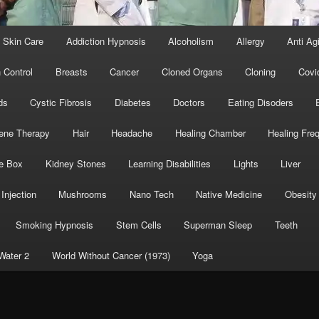
 Skin Care
Addiction Hypnosis
Alcoholism
Allergy
Anti Ag
h Control
Breasts
Cancer
Cloned Organs
Cloning
Covi
ds
Cystic Fibrosis
Diabetes
Doctors
Eating Disoders
ene Therapy
Hair
Headache
Healing Chamber
Healing Fre
e Box
Kidney Stones
Learning Disabilities
Lights
Liver
Injection
Mushrooms
Nano Tech
Native Medicine
Obesity
Smoking Hypnosis
Stem Cells
Superman Sleep
Teeth
Water 2
World Without Cancer (1973)
Yoga