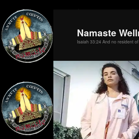
Skip
to
primary
Namaste Well
content
Isaiah 33:24 And no resident of Z